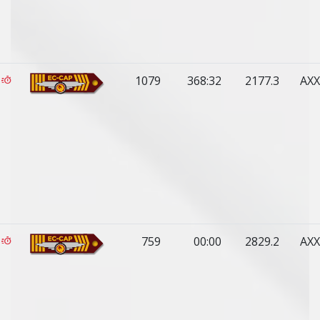
1079
368:32
2177.3
AXX
759
00:00
2829.2
AXX