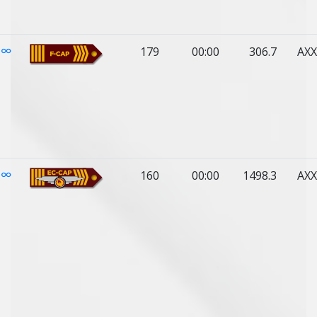
179
00:00
306.7
AXX
160
00:00
1498.3
AXX