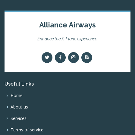
Alliance Airways
Enhance the X-Plane experience.
Useful Links
Home
About us
Services
Terms of service