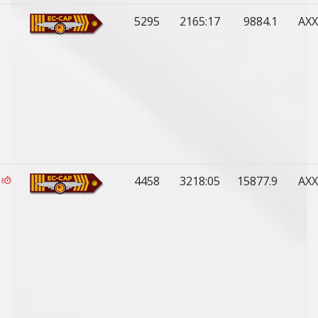
5295
2165:17
9884.1
AXX
4458
3218:05
15877.9
AXX