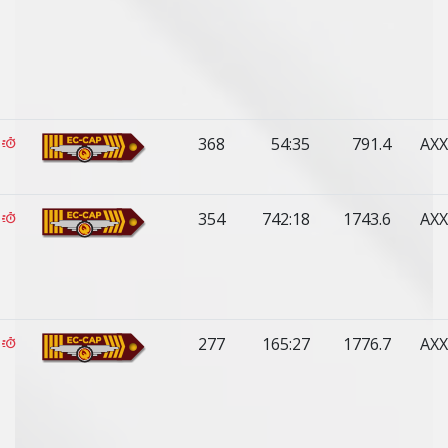
368
54:35
791.4
AXX
354
742:18
1743.6
AXX
277
165:27
1776.7
AXX