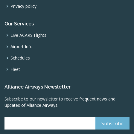
Privacy policy
Our Services
Live ACARS Flights
Airport Info
Schedules
Fleet
Alliance Airways Newsletter
Subscribe to our newsletter to receive frequent news and
updates of Alliance Airways.