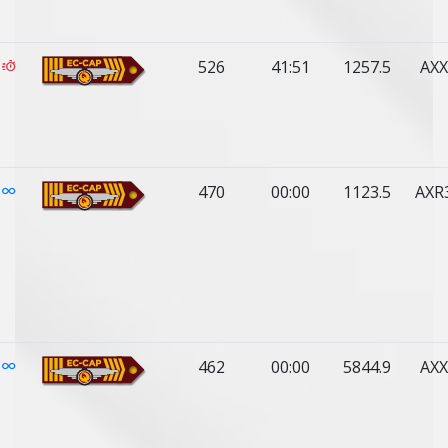
526
41:51
1257.5
AXX
470
00:00
1123.5
AXR
462
00:00
5844.9
AXX