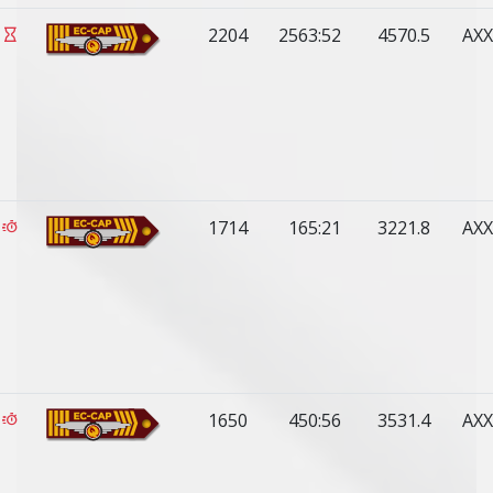
2204
2563:52
4570.5
AXX
1714
165:21
3221.8
AXX
1650
450:56
3531.4
AXX