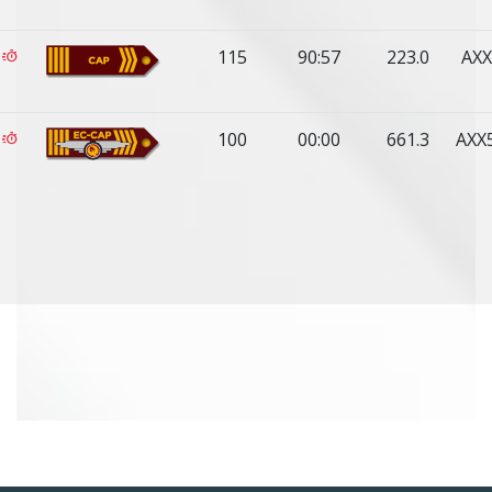
115
90:57
223.0
AXX
100
00:00
661.3
AXX