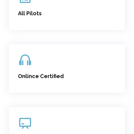
All Pilots
Onlince Certified