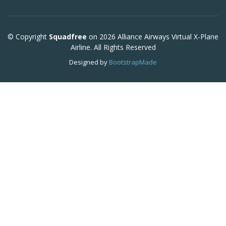
© Copyright
Squadfree
on 2026 Alliance Airways Virtual X-Plane
Airline. All Rights Reserved
Designed by
BootstrapMade