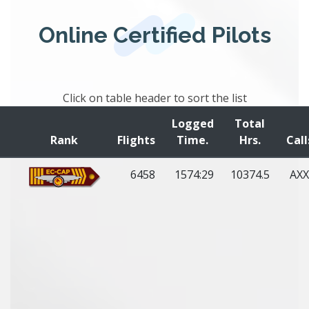
Online Certified Pilots
Click on table header to sort the list
Logged
Total
Rank
Flights
Time.
Hrs.
Call
6458
1574:29
10374.5
AXX