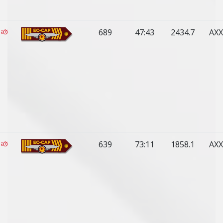
689
47:43
2434.7
AXX
639
73:11
1858.1
AXX