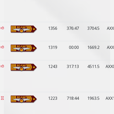
1356
376:47
3704.5
AXX
1319
00:00
1669.2
AXX
1243
317:13
4511.5
AXX
1223
718:44
1963.5
AXX