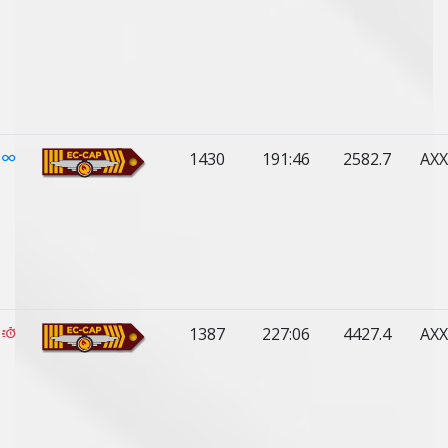
1430
191:46
2582.7
AXX
1387
227:06
4427.4
AXX