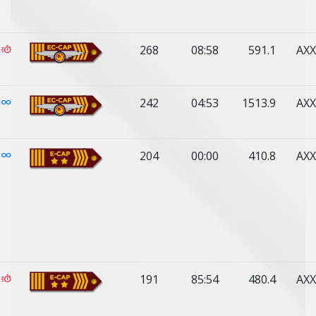
268
08:58
591.1
AXX
242
04:53
1513.9
AXX
204
00:00
410.8
AXX
191
85:54
480.4
AXX