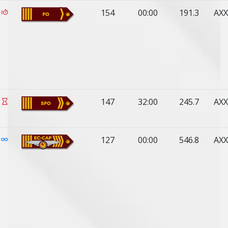
154
00:00
191.3
AXX
147
32:00
245.7
AXX
127
00:00
546.8
AXX