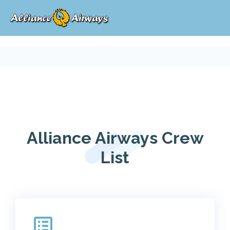
Alliance Airways Crew
List