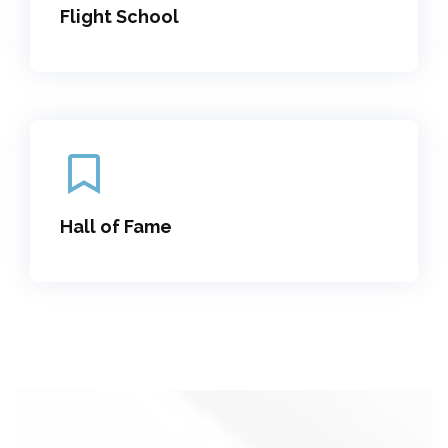
Flight School
Hall of Fame